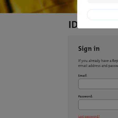
IDENTIFIC
Sign in
If you already have a Re
email address and passw
Email:
Password:
Lost password?