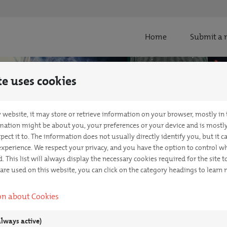
Home
Submit a 
te uses cookies
 website, it may store or retrieve information on your browser, mostly in
rmation might be about you, your preferences or your device and is mostl
pect it to. The information does not usually directly identify you, but it 
xperience. We respect your privacy, and you have the option to control wh
. This list will always display the necessary cookies required for the site to
 are used on this website, you can click on the category headings to learn
on about Cookies
always active)